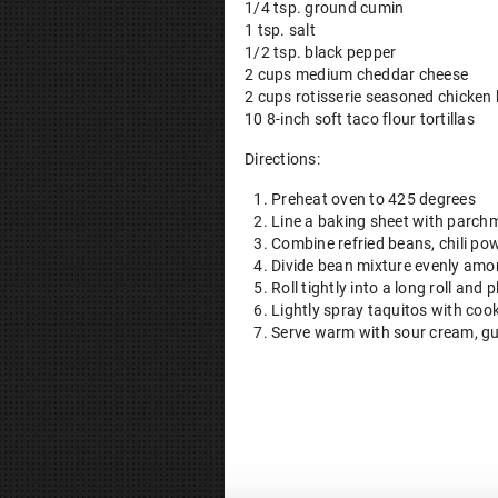
1/4 tsp. ground cumin
1 tsp. salt
1/2 tsp. black pepper
2 cups medium cheddar cheese
2 cups rotisserie seasoned chicken
10 8-inch soft taco flour tortillas
Directions:
Preheat oven to 425 degrees
Line a baking sheet with parchm
Combine refried beans, chili pow
Divide bean mixture evenly amon
Roll tightly into a long roll an
Lightly spray taquitos with coo
Serve warm with sour cream, g