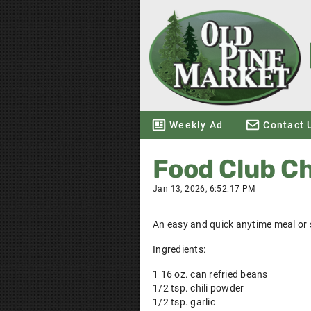
Weekly Ad
Contact 
Food Club C
Jan 13, 2026, 6:52:17 PM
An easy and quick anytime meal or 
Ingredients:
1 16 oz. can refried beans
1/2 tsp. chili powder
1/2 tsp. garlic