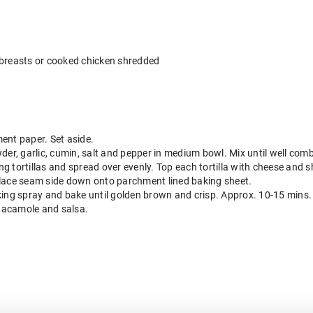
 breasts or cooked chicken shredded
ent paper. Set aside.
der, garlic, cumin, salt and pepper in medium bowl. Mix until well com
g tortillas and spread over evenly. Top each tortilla with cheese and 
d place seam side down onto parchment lined baking sheet.
king spray and bake until golden brown and crisp. Approx. 10-15 mins.
uacamole and salsa.