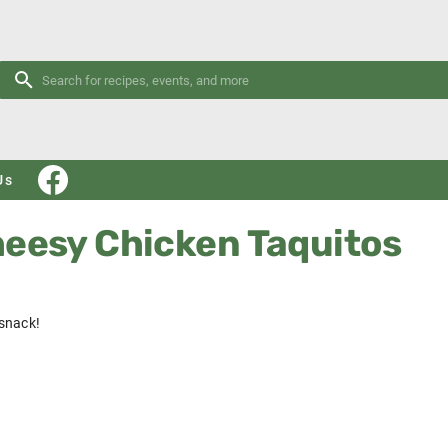
Us
heesy Chicken Taquitos
snack!