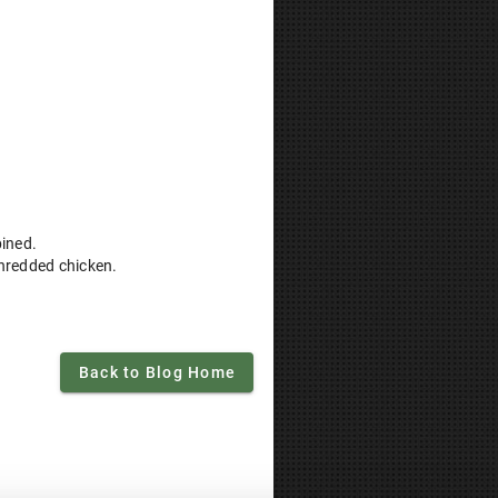
bined.
shredded chicken.
Back to Blog Home